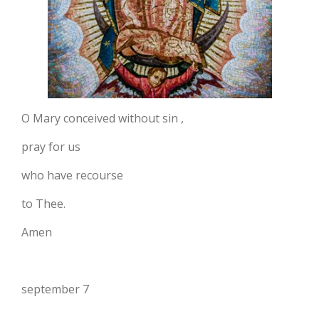
O Mary conceived without sin ,
pray for us
who have recourse
to Thee.
Amen
september 7